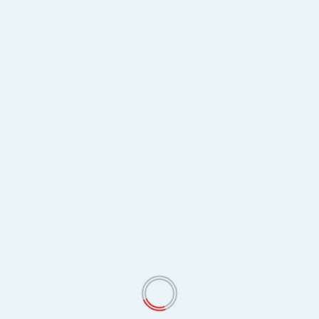
May 2026
April 2026
March 2026
February 2026
January 2026
December 2025
November 2025
October 2025
September 2025
August 2025
July 2025